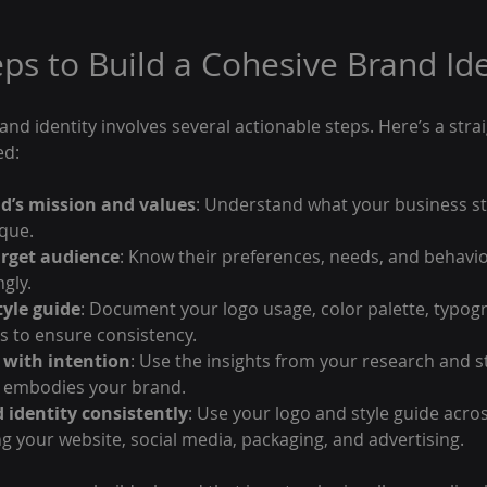
eps to Build a Cohesive Brand Ide
and identity involves several actionable steps. Here’s a stra
ed:
d’s mission and values
: Understand what your business st
que.
arget audience
: Know their preferences, needs, and behavior
gly.
tyle guide
: Document your logo usage, color palette, typog
s to ensure consistency.
 with intention
: Use the insights from your research and st
t embodies your brand.
 identity consistently
: Use your logo and style guide acros
ng your website, social media, packaging, and advertising.