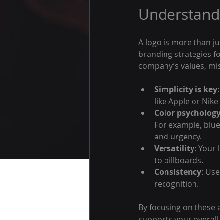
Understandi
A logo is more than jus
branding strategies fo
company’s values, mis
Simplicity is key
like Apple or Nike
Color psycholog
For example, blue
and urgency.
Versatility
: Your
to billboards.
Consistency
: Use
recognition.
By focusing on these a
supports your overall