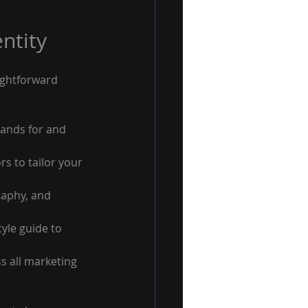
ntity
ightforward 
ands for and 
s to tailor your 
raphy, and 
yle guide to 
s all marketing 