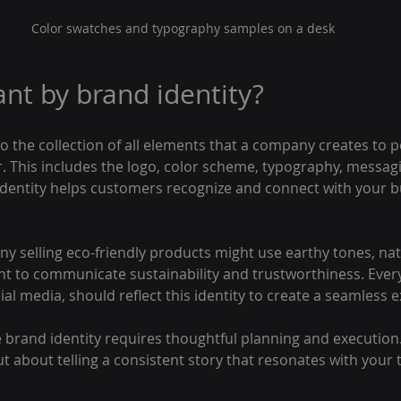
Color swatches and typography samples on a desk
nt by brand identity?
to the collection of all elements that a company creates to p
. This includes the logo, color scheme, typography, messagi
 identity helps customers recognize and connect with your b
y selling eco-friendly products might use earthy tones, natu
ont to communicate sustainability and trustworthiness. Ever
al media, should reflect this identity to create a seamless 
brand identity requires thoughtful planning and execution. I
t about telling a consistent story that resonates with your 