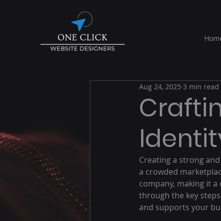
Hom
Aug 24, 2025
3 min read
Crafti
Identit
Creating a strong and 
a crowded marketplace
company, making it a c
through the key steps
and supports your bus