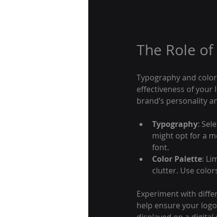
The Role of
Typography and color 
effectiveness of your
brand’s personality an
Typography
: Sel
might opt for a m
font.
Color Palette
: Li
clutter. Use colo
Experiment with differ
help ensure your logo 
displayed on a digital