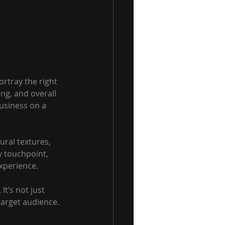
ortray the right 
ng, and overall 
usiness on a 
ral textures, 
y touchpoint, 
experience.
t’s not just 
target audience.