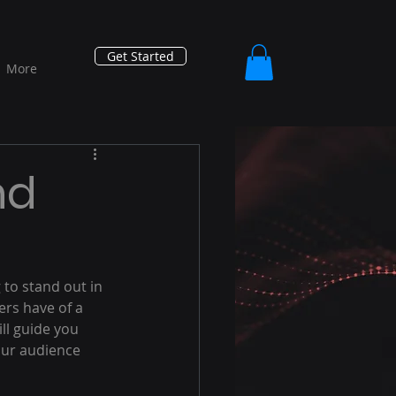
Get Started
More
nd
 to stand out in 
rs have of a 
ll guide you 
our audience 