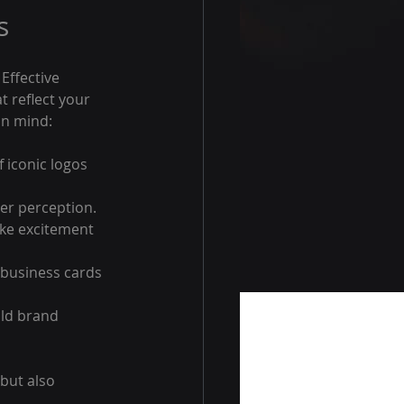
s
Effective 
t reflect your 
in mind:
 iconic logos 
er perception. 
oke excitement 
 business cards 
ild brand 
but also 