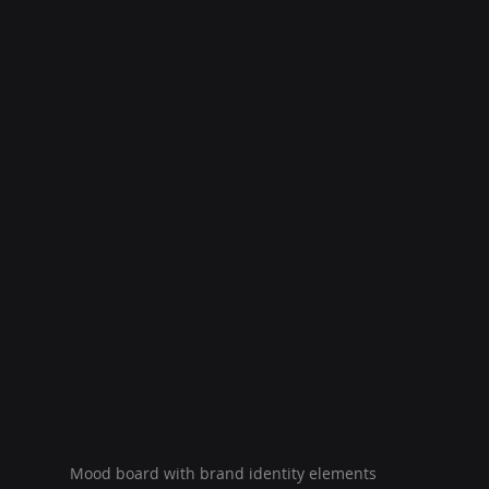
Mood board with brand identity elements