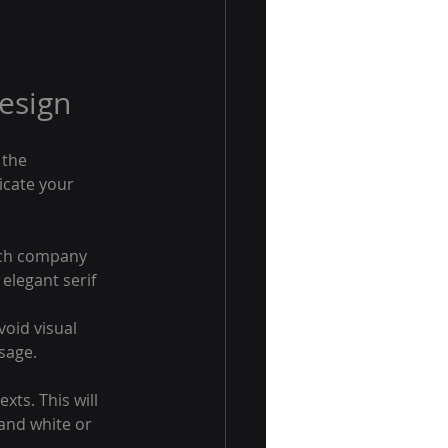
esign
the 
icate your 
tech company 
elegant serif 
void visual 
sage.
ts. This will 
and white or 