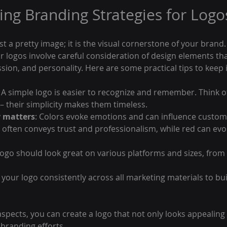
ng Branding Strategies for Logo
t a pretty image; it is the visual cornerstone of your brand. 
r logos involve careful consideration of design elements tha
sion, and personality. Here are some practical tips to keep 
: A simple logo is easier to recognize and remember. Think of
 – their simplicity makes them timeless.
y matters
: Colors evoke emotions and can influence custom
 often conveys trust and professionalism, while red can ev
 logo should look great on various platforms and sizes, from
 your logo consistently across all marketing materials to bu
spects, you can create a logo that not only looks appealing 
 branding efforts.