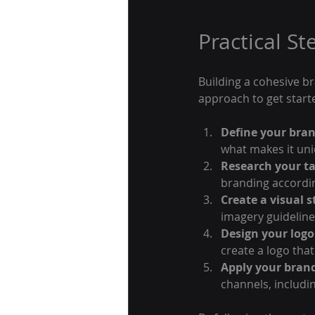
Practical St
Building a cohesive br
approach to get start
Define your bran
what makes it uni
Research your t
branding accordin
Create a visual s
imagery guideline
Design your logo
create a logo tha
Apply your brand
channels, includi