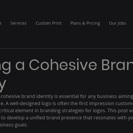
e
Services
Custom Print
Plans & Pricing
Our Jobs
ng a Cohesive Bra
y
cohesive brand identity is essential for any business aiming
. A well-designed logo is often the first impression custome
ritical element in branding strategies for logos. This post wi
 to develop a unified brand presence that resonates with y
iness goals.