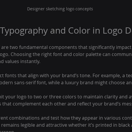
Designer sketching logo concepts
 Typography and Color in Logo D
are two fundamental components that significantly impact 
 logo. Choosing the right font and color palette can commun
d values instantly.
ect fonts that align with your brand’s tone. For example, a 
odern sans-serif font, while a luxury brand might choose an 
mit your logo to two or three colors to maintain clarity and a
rs that complement each other and reflect your brand’s mes
ent combinations and test how they appear in various contex
remains legible and attractive whether it’s printed in black 
 screen.