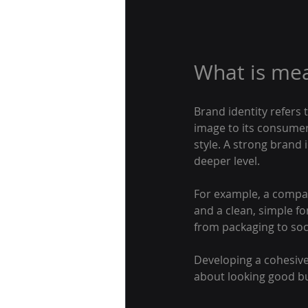
What is mea
Brand identity refers 
image to its consumer
style. A strong brand
deeper level.
For example, a compan
and a clean, simple f
from packaging to soci
Developing a cohesive 
about looking good bu