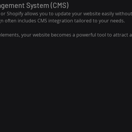
agement System (CMS)
r Shopify allows you to update your website easily without t
 often includes CMS integration tailored to your needs.
elements, your website becomes a powerful tool to attract a