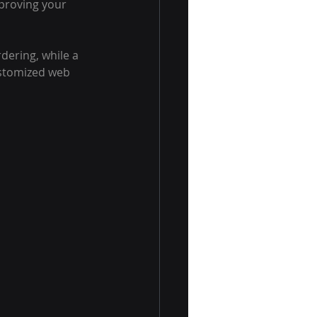
proving your 
dering, while a 
ustomized web 