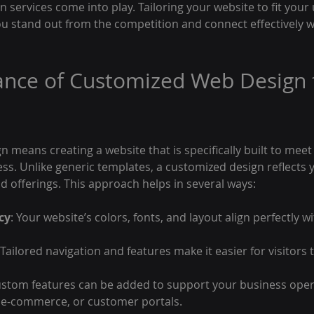
services come into play. Tailoring your website to fit your
u stand out from the competition and connect effectively wi
nce of Customized Web Design f
means creating a website that is specifically built to meet
ess. Unlike generic templates, a customized design reflects 
nd offerings. This approach helps in several ways:
cy
: Your website’s colors, fonts, and layout align perfectly w
 Tailored navigation and features make it easier for visitors 
ustom features can be added to support your business oper
 e-commerce, or customer portals.