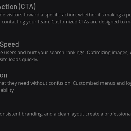
 Action (CTA)
e visitors toward a specific action, whether it’s making a p
or contacting your team. Customized CTAs are designed to m
 Speed
te users and hurt your search rankings. Optimizing images, 
ite loads quickly.
ion
what they need without confusion. Customized menus and log
bility.
onsistent branding, and a clean layout create a professional