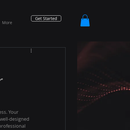
Get Started
More
r
ess. Your 
 well-designed 
professional 