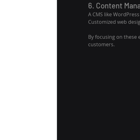
6. Content Man
A CMS like WordPress o
Customized web design
By focusing on these 
customers.