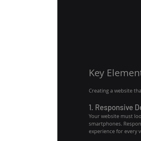
Key Element
Creating a website tha
1. Responsive D
Your website must look
smartphones. Responsi
experience for every vi