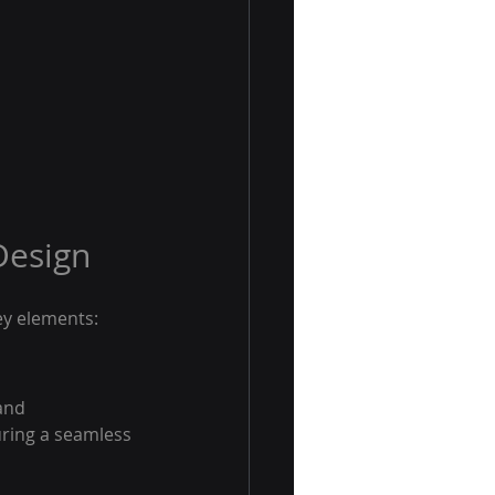
Design
ey elements:
and 
uring a seamless 