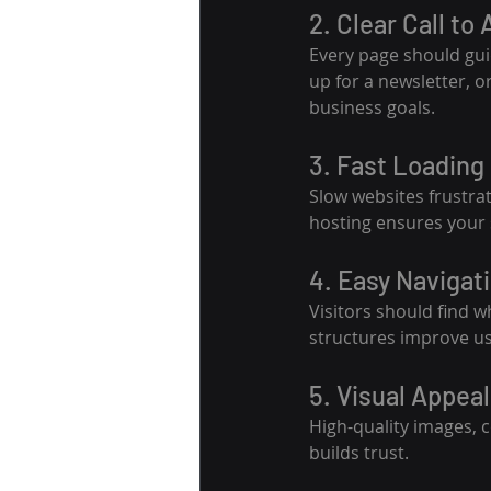
2. Clear Call to
Every page should guid
up for a newsletter, 
business goals.
3. Fast Loading
Slow websites frustra
hosting ensures your s
4. Easy Navigat
Visitors should find 
structures improve usa
5. Visual Appeal
High-quality images, c
builds trust.