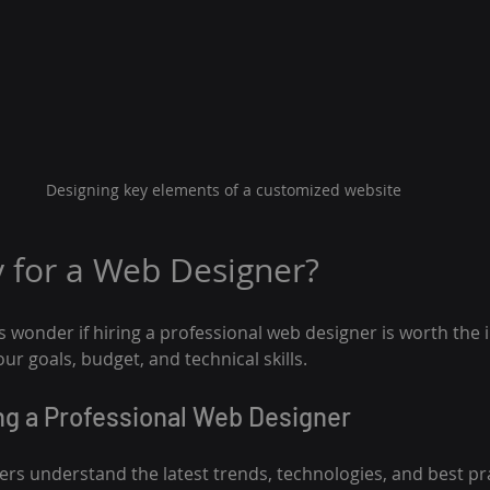
Designing key elements of a customized website
y for a Web Designer?
wonder if hiring a professional web designer is worth the 
r goals, budget, and technical skills.
ing a Professional Web Designer
ers understand the latest trends, technologies, and best pr