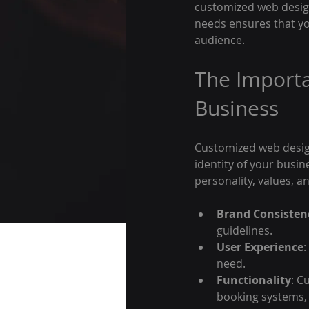
customized web design 
needs ensures that yo
audience.
The Importa
Business
Customized web design 
identity of your busin
personality, values, a
Brand Consisten
guidelines.
User Experience
:
need.
Functionality
: C
booking systems,