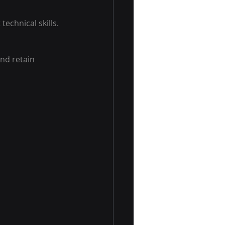
echnical skills. 
nd retain 