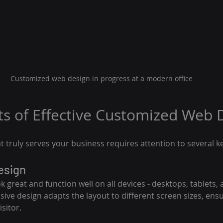
Customized web design in progress at a modern office
s of Effective Customized Web 
t truly serves your business requires attention to several k
esign
 great and function well on all devices - desktops, tablets, 
ve design adapts the layout to different screen sizes, ens
sitor.