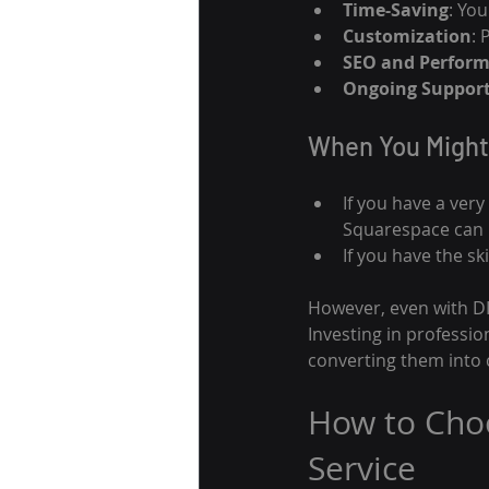
Time-Saving
: Yo
Customization
: 
SEO and Perfor
Ongoing Suppor
When You Might
If you have a very
Squarespace can b
If you have the s
However, even with DIY
Investing in professio
converting them into
How to Cho
Service