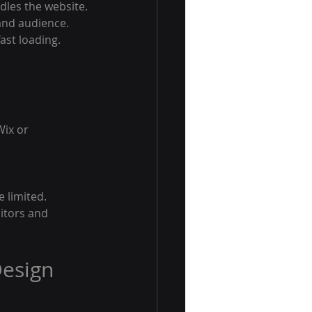
dles the website.
 and audience.
ast loading.
Wix or 
 limited. 
sitors and 
esign 