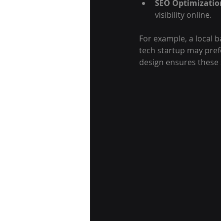
SEO Optimizatio
visibility online.
For example, a local b
tech startup may pref
design ensures these 