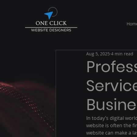
Hom
Aug 5, 2025
4 min read
Profes
Servic
Busine
In today’s digital wor
website is often the f
website can make a las