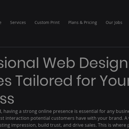
e
Services
Custom Print
Plans & Pricing
Our Jobs
sional Web Design
es Tailored for You
ss
ld, having a strong online presence is essential for any busin
irst interaction potential customers have with your brand. A
ting impression, build trust, and drive sales. This is where 