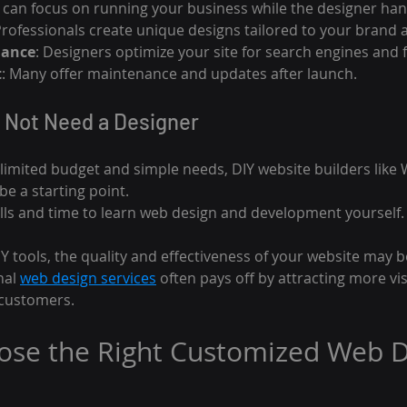
u can focus on running your business while the designer han
Professionals create unique designs tailored to your brand
mance
: Designers optimize your site for search engines and f
t
: Many offer maintenance and updates after launch.
 Not Need a Designer
 limited budget and simple needs, DIY website builders like 
e a starting point.
kills and time to learn web design and development yourself.
 tools, the quality and effectiveness of your website may be
nal 
web design services
 often pays off by attracting more vi
 customers.
ose the Right Customized Web D