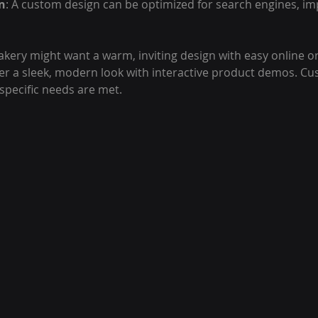
n
: A custom design can be optimized for search engines, im
akery might want a warm, inviting design with easy online or
er a sleek, modern look with interactive product demos. C
specific needs are met.