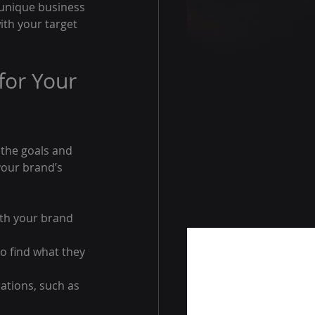
 unique business 
th your target 
or Your 
 the goals and 
your brand’s 
ith your brand 
to find what they 
ations, such as 