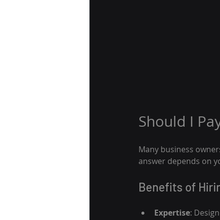
Should I Pa
Many business owners 
answer depends on you
Benefits of Hir
Expertise
: Design