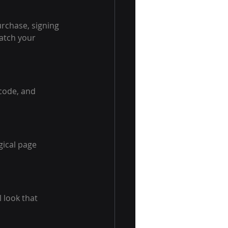
urchase, signing 
atch your 
code, and 
ical page 
 look that 