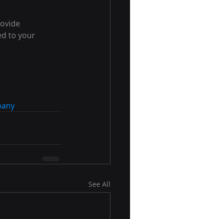
ovide 
ed to your 
pany
See All