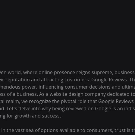
driven world, where online presence reigns supreme, business
eir reputation and attracting customers: Google Reviews. The
emendous power, influencing consumer decisions and ultima
ss of a business. As a website design company dedicated 
tal realm, we recognize the pivotal role that Google Reviews 
nd. Let's delve into why being reviewed on Google is an indi
ing for growth and success.
: In the vast sea of options available to consumers, trust is 