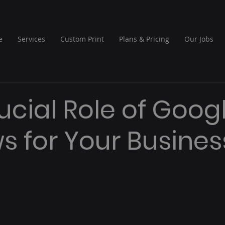
e
Services
Custom Print
Plans & Pricing
Our Jobs
ucial Role of Goog
s for Your Busines