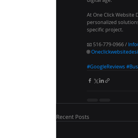
At One Click Website 
personalized solutions
specific project.
📧 516-779-0966 / 
Inf
🌐 
Oneclickwebsitedes
#GoogleReviews
#Bus
Recent Posts