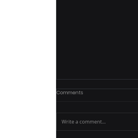
Comments
Write a comment...