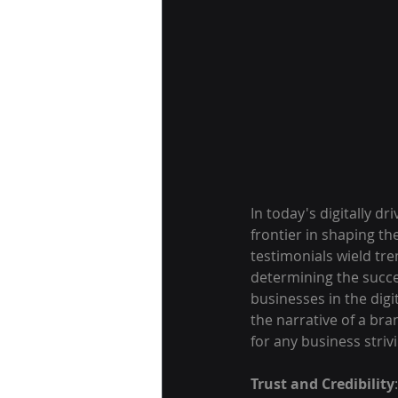
In today's digitally 
frontier in shaping th
testimonials wield tr
determining the succe
businesses in the digi
the narrative of a bra
for any business striv
Trust and Credibility