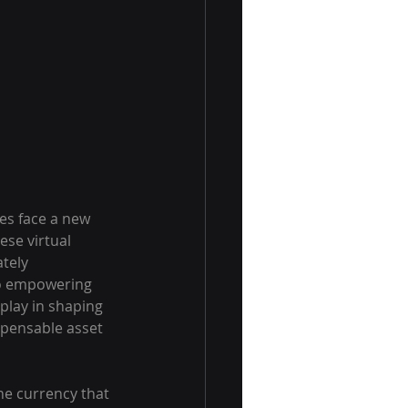
es face a new 
se virtual 
tely 
to empowering 
play in shaping 
spensable asset 
the currency that 