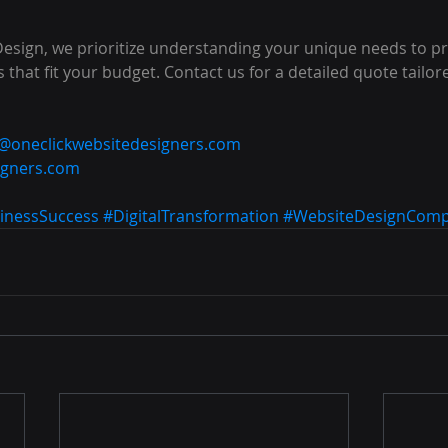
Design, we prioritize understanding your unique needs to pr
 that fit your budget. Contact us for a detailed quote tailor
o@oneclickwebsitedesigners.com
igners.com
inessSuccess
#DigitalTransformation
#WebsiteDesignCom