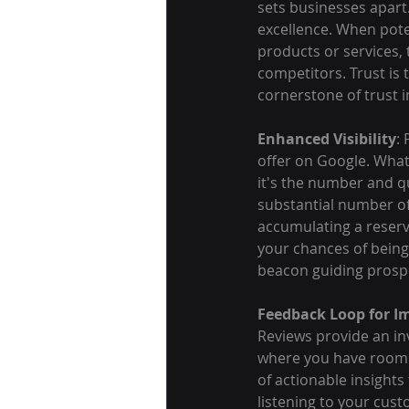
sets businesses apart.
excellence. When pote
products or services,
competitors. Trust is
cornerstone of trust in
Enhanced Visibility
:
offer on Google. What
it's the number and qu
substantial number of 
accumulating a reservo
your chances of being
beacon guiding prosp
Feedback Loop for 
Reviews provide an inv
where you have room f
of actionable insight
listening to your cus