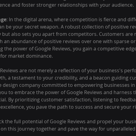
nce and foster stronger relationships with your audience.
age
: In the digital arena, where competition is fierce and diff
n be your secret weapon. A robust collection of positive re
y but also sets you apart from competitors. Customers are m
h an abundance of positive reviews over one with sparse or
ng the power of Google Reviews, you gain a competitive edge
e for market dominance.
 Reviews are not merely a reflection of your business's perf
wth, a testament to your credibility, and a beacon guiding c
e design company committed to empowering businesses in t
you to embrace the power of Google Reviews and harness th
al. By prioritizing customer satisfaction, listening to feedba
 excellence, you pave the path to success and secure your rig
ck the full potential of Google Reviews and propel your busi
 on this journey together and pave the way for unparalleled 