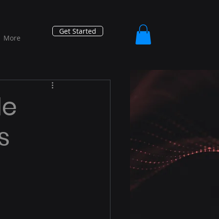
Get Started
More
le
s