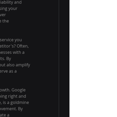
ability and 
sing your 
ver 
e the 
service you 
itor's? Often, 
nesses with a 
ts. By 
but also amplify 
rve as a 
rowth. Google 
ing right and 
 is a goldmine 
rovement. By 
ate a 