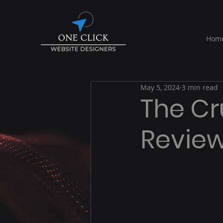
Hom
May 5, 2024
3 min read
The Cr
Review