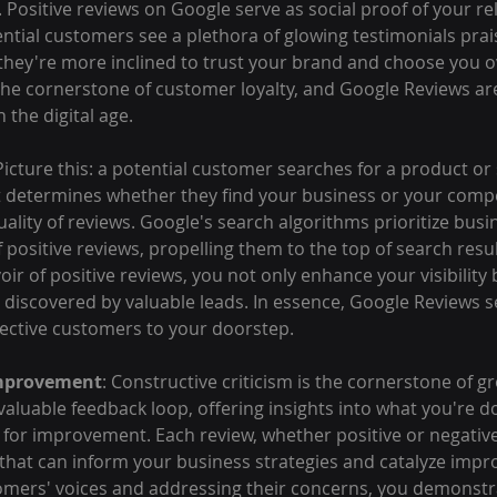
 Positive reviews on Google serve as social proof of your reli
ntial customers see a plethora of glowing testimonials prai
 they're more inclined to trust your brand and choose you o
 the cornerstone of customer loyalty, and Google Reviews ar
 the digital age.
 Picture this: a potential customer searches for a product or 
 determines whether they find your business or your compet
ality of reviews. Google's search algorithms prioritize busi
positive reviews, propelling them to the top of search resul
ir of positive reviews, you not only enhance your visibility 
 discovered by valuable leads. In essence, Google Reviews se
ective customers to your doorstep.
Improvement
: Constructive criticism is the cornerstone of g
aluable feedback loop, offering insights into what you're do
or improvement. Each review, whether positive or negative,
s that can inform your business strategies and catalyze imp
tomers' voices and addressing their concerns, you demonstr