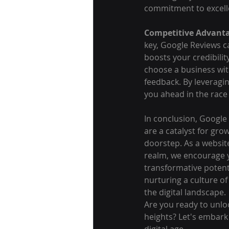
commitment to excelle
Competitive Advant
key, Google Reviews ca
boosts your credibilit
choose a business wit
feedback. By leveragi
you ahead in the rac
In conclusion, Google
are a catalyst for gro
doorstep. As a websit
realm, we encourage 
transformative potenti
nurturing a culture of
the digital landscape.
Are you ready to unlo
heights? Let's embark
digital age.