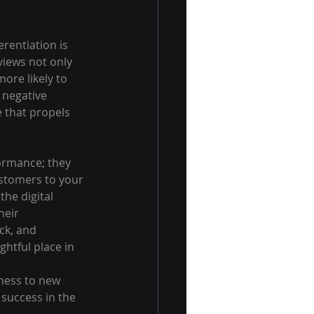
erentiation is 
views not only 
ore likely to 
 negative 
 that propels 
ormance; they 
ustomers to your 
he digital 
eir 
ck, and 
htful place in 
ness to new 
success in the 