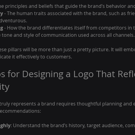
The principles and beliefs that guide the brand’s behavior an
ty
 - The human traits associated with the brand, such as frie
adventurous.
ng
 - How the brand differentiates itself from competitors in 
e tone and style of communication used across all channels.
ese pillars will be more than just a pretty picture. It will em
te it effectively to customers.
ps for Designing a Logo That Refl
ity
 truly represents a brand requires thoughtful planning and 
 recommendations:
ghly
: Understand the brand’s history, target audience, com