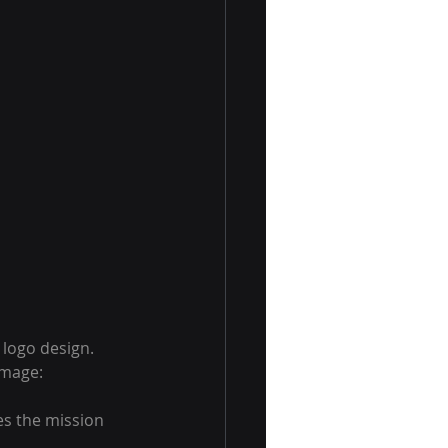
 logo design. 
image:
es the mission 