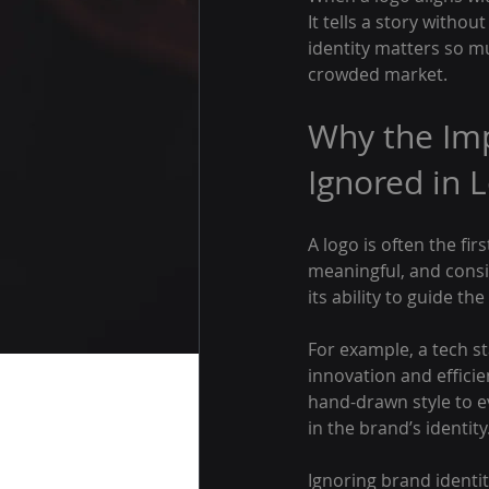
It tells a story witho
identity matters so mu
crowded market.
Why the Imp
Ignored in 
A logo is often the fi
meaningful, and consi
its ability to guide t
For example, a tech s
innovation and efficie
hand-drawn style to e
in the brand’s identity
Ignoring brand identit