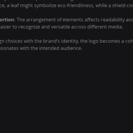
ce, a leaf might symbolize eco-friendliness, while a shield c
ortion
: The arrangement of elements affects readability and
asier to recognize and versatile across different media.
gn choices with the brand’s identity, the logo becomes a coh
esonates with the intended audience.