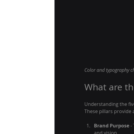
Color and typography ch
What are the
Understanding the five 
These pillars provide
Brand Purpose
 -
and vision.