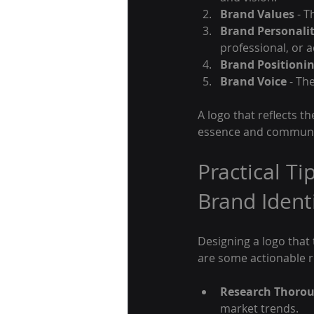
Brand Values
 - 
Brand Personali
professional, or 
Brand Positioni
Brand Voice
 - Th
A logo that reflects th
essence and communica
Practical Ti
Brand Ident
Designing a logo that
are some actionable
Research Thorou
market trends.