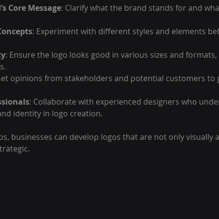
’s Core Message
: Clarify what the brand stands for and what
Concepts
: Experiment with different styles and elements bef
ty
: Ensure the logo looks good in various sizes and formats,
s.
Get opinions from stakeholders and potential customers to 
ssionals
: Collaborate with experienced designers who unde
nd identity in logo creation.
ps, businesses can develop logos that are not only visually 
trategic.