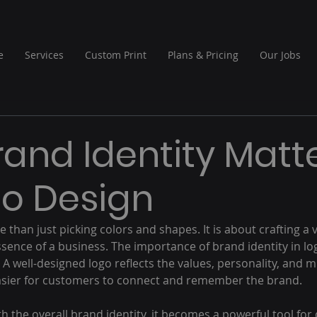
e
Services
Custom Print
Plans & Pricing
Our Jobs
and Identity Matt
go Design
e than just picking colors and shapes. It is about crafting a 
sence of a business. The importance of brand identity in lo
A well-designed logo reflects the values, personality, and mi
asier for customers to connect and remember the brand.
h the overall brand identity, it becomes a powerful tool fo