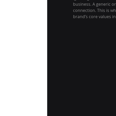
business. A generic o
connection. This is wh
brand’s core values in