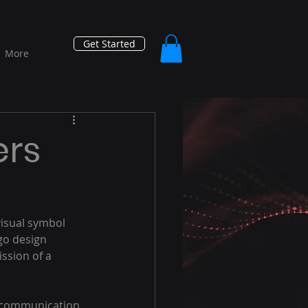
Get Started
More
ers
visual symbol 
go design 
ssion of a 
r communication. 