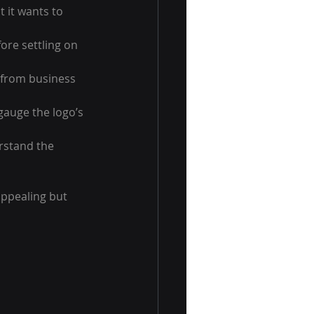
 it wants to 
ore settling on 
 from business 
gauge the logo’s 
rstand the 
appealing but 