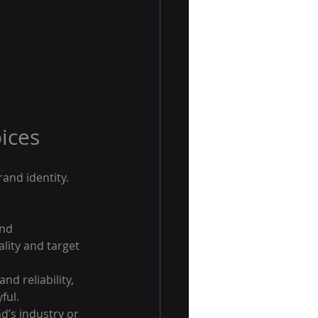
ices
and identity. 
nd 
lity and target 
nd reliability, 
ful.
d’s industry or 