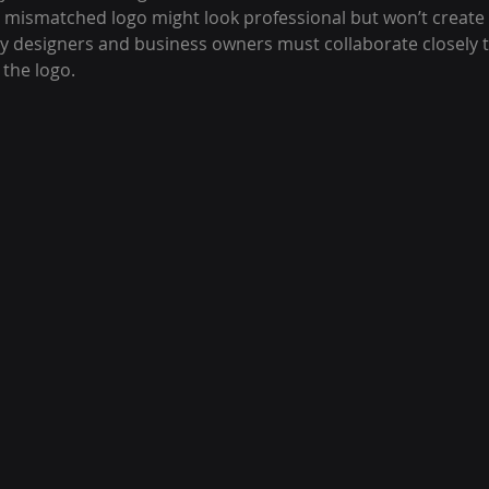
r mismatched logo might look professional but won’t create
y designers and business owners must collaborate closely to
 the logo.