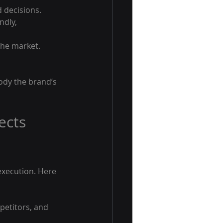
d decisions.
ndly, 
the market.
body the brand’s 
ects 
execution. Here 
petitors, and 