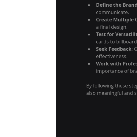
Define the Brand
communicate.
Create Multiple 
a final design.
Test for Versatili
cards to billboard
Seek Feedback
: 
effectiveness.
Work with Profe
importance of bra
By following these ste
also meaningful and s