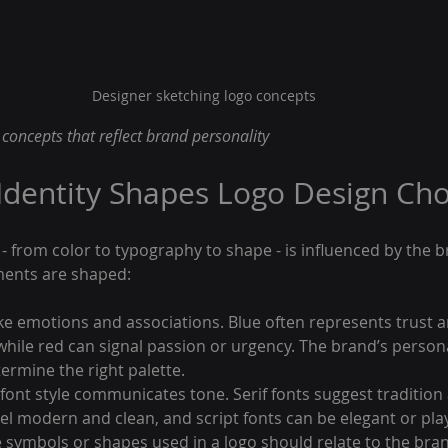
Designer sketching logo concepts
concepts that reflect brand personality
dentity Shapes Logo Design Cho
 - from color to typography to shape - is influenced by the br
ments are shaped:
ke emotions and associations. Blue often represents trust a
while red can signal passion or urgency. The brand’s persona
ermine the right palette.
 font style communicates tone. Serif fonts suggest tradition a
eel modern and clean, and script fonts can be elegant or play
e symbols or shapes used in a logo should relate to the bran