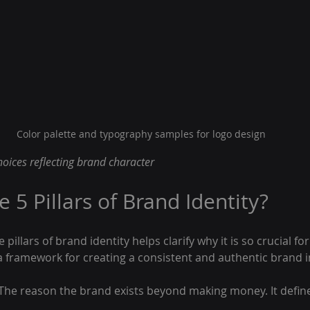
Color palette and typography samples for logo design
oices reflecting brand character
 5 Pillars of Brand Identity?
pillars of brand identity helps clarify why it is so crucial for
 a framework for creating a consistent and authentic brand 
 The reason the brand exists beyond making money. It defin