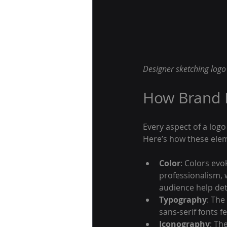
Designer sketching logo 
How Brand I
Every aspect of a logo
Here’s how these ele
Color
: Colors evo
professionalism, 
audience help det
Typography
: The
sans-serif fonts f
Iconography
: Th