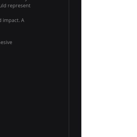
ould represent 
 impact. A 
esive 