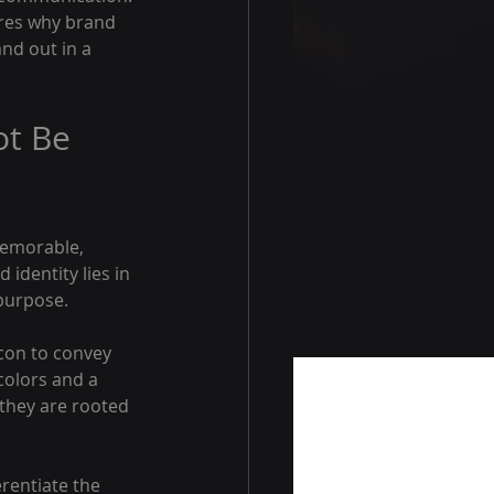
ores why brand 
nd out in a 
t Be 
memorable, 
dentity lies in 
 purpose.
con to convey 
colors and a 
they are rooted 
rentiate the 