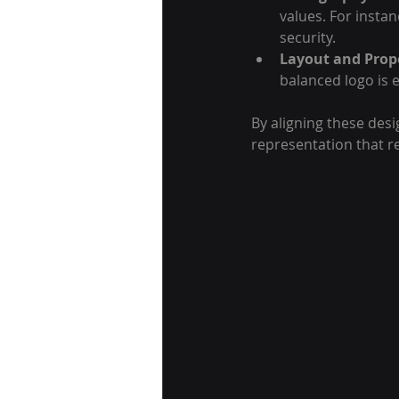
values. For instan
security.
Layout and Prop
balanced logo is e
By aligning these desi
representation that r