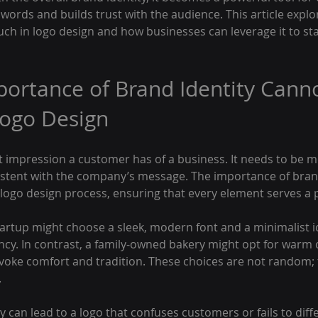
ut words and builds trust with the audience. This article expl
ch in logo design and how businesses can leverage it to sta
ortance of Brand Identity Canno
Logo Design
rst impression a customer has of a business. It needs to be 
stent with the company’s message. The importance of brand i
he logo design process, ensuring that every element serves a
tartup might choose a sleek, modern font and a minimalist i
ncy. In contrast, a family-owned bakery might opt for warm 
voke comfort and tradition. These choices are not random; 
.
y can lead to a logo that confuses customers or fails to diffe