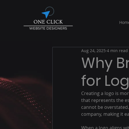
Hom
Aug 24, 2025
4 min read
Why Br
for Lo
Creating a logo is mor
that represents the es
cannot be overstated. 
company, making it e
When a logo aligns wit